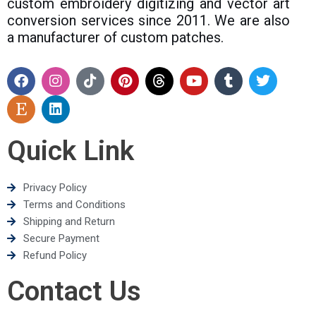
custom embroidery digitizing and vector art
conversion services since 2011. We are also
a manufacturer of custom patches.
Quick Link
Privacy Policy
Terms and Conditions
Shipping and Return
Secure Payment
Refund Policy
Contact Us