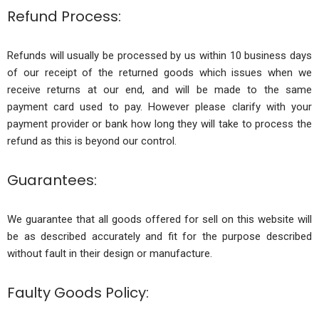
Refund Process:
Refunds will usually be processed by us within 10 business days
of our receipt of the returned goods which issues when we
receive returns at our end, and will be made to the same
payment card used to pay. However please clarify with your
payment provider or bank how long they will take to process the
refund as this is beyond our control.
Guarantees:
We guarantee that all goods offered for sell on this website will
be as described accurately and fit for the purpose described
without fault in their design or manufacture.
Faulty Goods Policy: