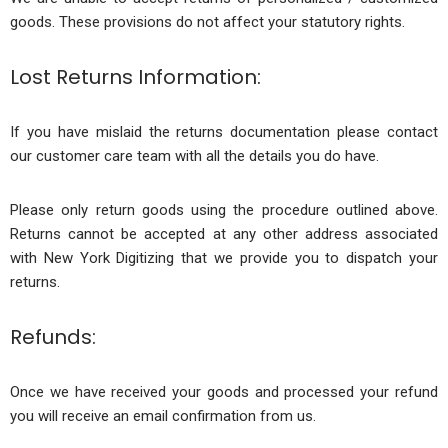
goods. These provisions do not affect your statutory rights.
Lost Returns Information:
If you have mislaid the returns documentation please contact
our customer care team with all the details you do have.
Please only return goods using the procedure outlined above.
Returns cannot be accepted at any other address associated
with New York Digitizing that we provide you to dispatch your
returns.
Refunds:
Once we have received your goods and processed your refund
you will receive an email confirmation from us.