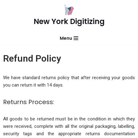
Skip
New York Digitizing
to
content
Menu
Refund Policy
We have standard returns policy that after receiving your goods
you can return it with 14 days.
Returns Process:
All goods to be returned must be in the condition in which they
were received, complete with all the original packaging, labelling,
security tags and the appropriate returns documentation