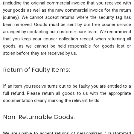
(including the original commercial invoice that you received with
your goods as well as the new commercial invoice for the return
journey). We cannot accept returns where the security tag has
been removed. Goods must be sent by our free courier service
arranged by contacting our customer care team. We recommend
that you keep your courier collection receipt when returning all
goods, as we cannot be held responsible for goods lost or
stolen before they are received by us.
Return of Faulty Items:
If an item you receive turns out to be faulty you are entitled to a
full refund. Please return all goods to us with the appropriate
documentation clearly marking the relevant fields.
Non-Returnable Goods:
We are unable to accept returns of personalized / customized