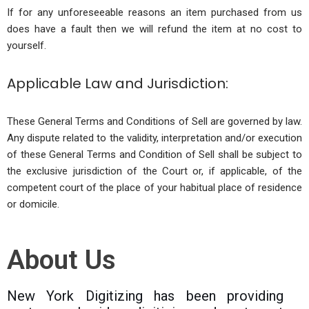
If for any unforeseeable reasons an item purchased from us
does have a fault then we will refund the item at no cost to
yourself.
Applicable Law and Jurisdiction:
These General Terms and Conditions of Sell are governed by law.
Any dispute related to the validity, interpretation and/or execution
of these General Terms and Condition of Sell shall be subject to
the exclusive jurisdiction of the Court or, if applicable, of the
competent court of the place of your habitual place of residence
or domicile.
About Us
New York Digitizing has been providing