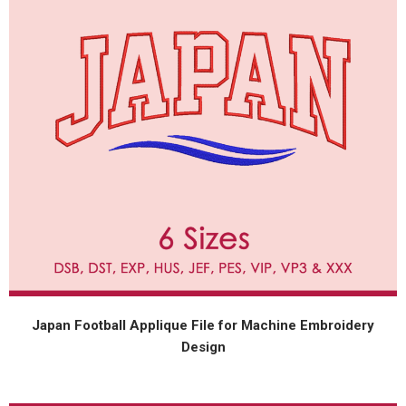
Japan Football Applique File for Machine Embroidery
Design