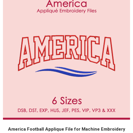
America Football Applique File for Machine Embroidery