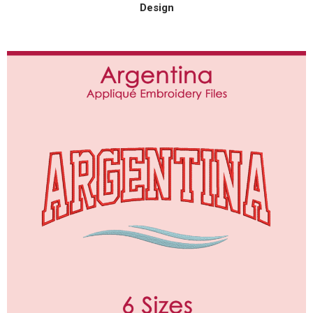
Design