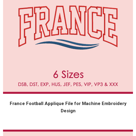
France Football Applique File for Machine Embroidery
Design