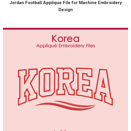
Jordan Football Applique File for Machine Embroidery
Design