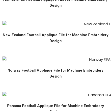
Design
New Zealand Football Applique File for Machine Embroidery
Design
Norway Football Applique File for Machine Embroidery
Design
Panama Football Applique File for Machine Embroidery