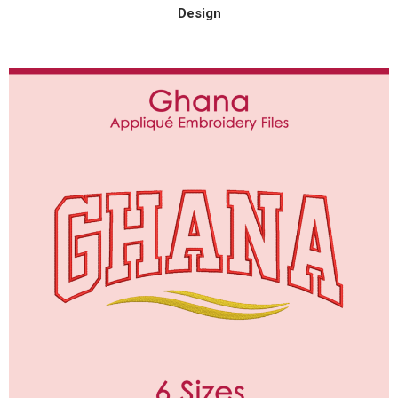
Design