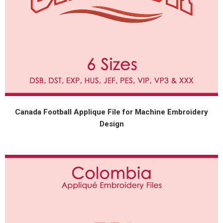
Canada Football Applique File for Machine Embroidery
Design