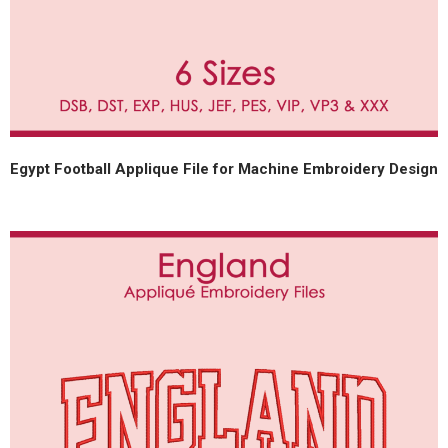
Egypt Football Applique File for Machine Embroidery Design