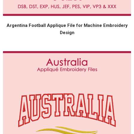
Argentina Football Applique File for Machine Embroidery
Design