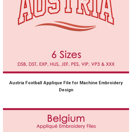
Austria Football Applique File for Machine Embroidery
Design