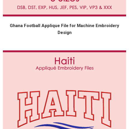
Ghana Football Applique File for Machine Embroidery
Design