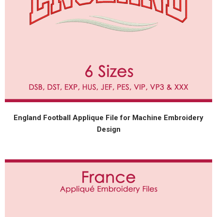
England Football Applique File for Machine Embroidery
Design