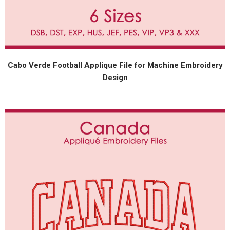
Cabo Verde Football Applique File for Machine Embroidery
Design