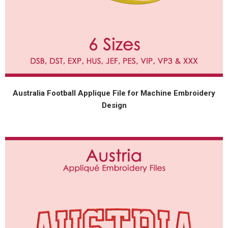
Australia Football Applique File for Machine Embroidery
Design