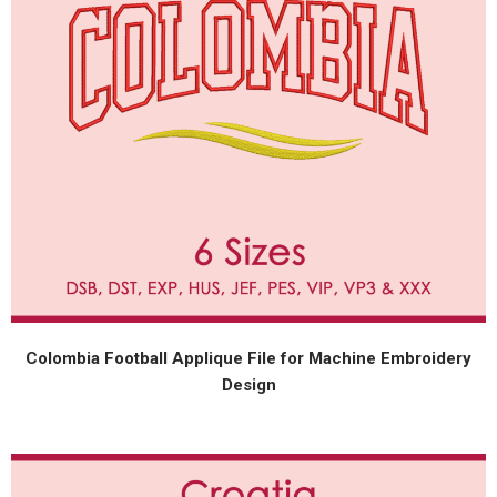
Colombia Football Applique File for Machine Embroidery
Design