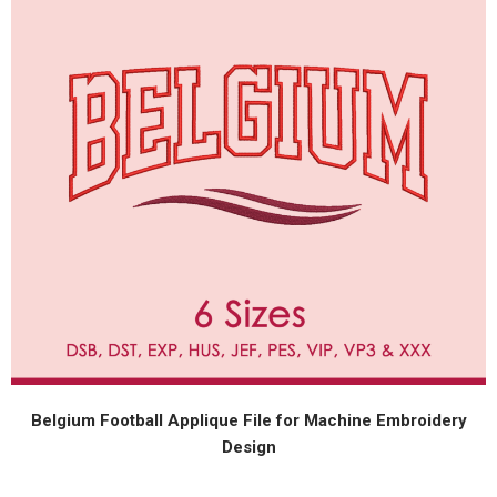
Belgium Football Applique File for Machine Embroidery
Design