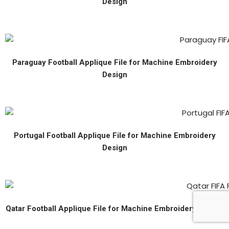
Design
Paraguay Football Applique File for Machine Embroidery
Design
Portugal Football Applique File for Machine Embroidery
Design
Qatar Football Applique File for Machine Embroidery Design