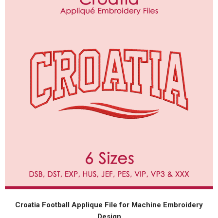
Croatia Football Applique File for Machine Embroidery
Design