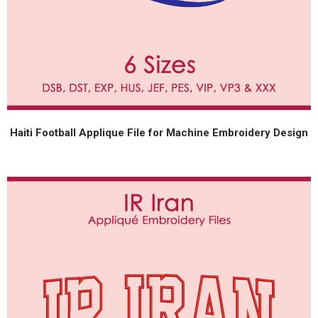
Haiti Football Applique File for Machine Embroidery Design