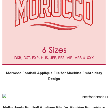
Morocco Football Applique File for Machine Embroidery
Design
Netherlands Football Applique File for Machine Embroidery