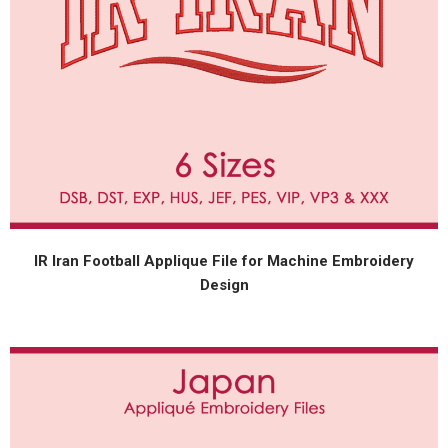
IR Iran Football Applique File for Machine Embroidery
Design