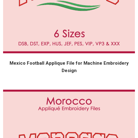
Mexico Football Applique File for Machine Embroidery
Design