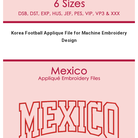
Korea Football Applique File for Machine Embroidery
Design