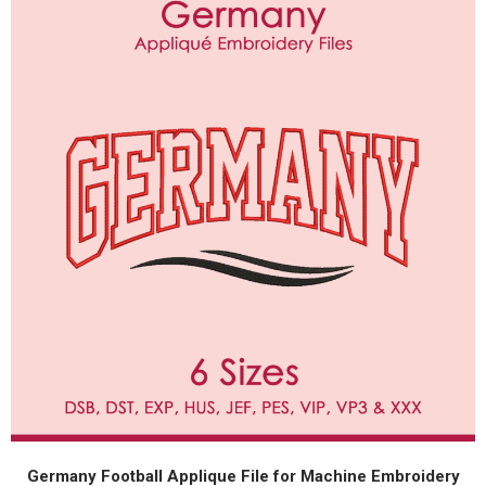
Germany Football Applique File for Machine Embroidery