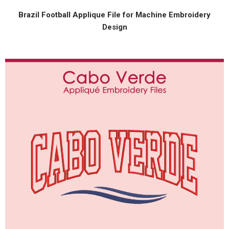
Brazil Football Applique File for Machine Embroidery
Design