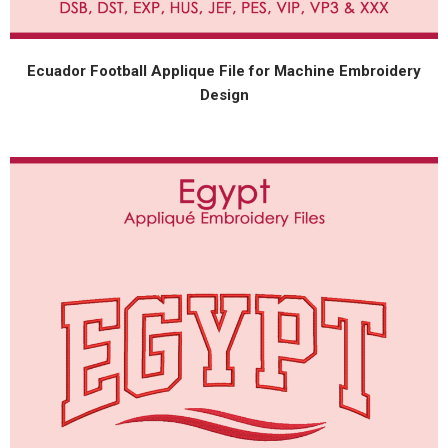
Ecuador Football Applique File for Machine Embroidery
Design