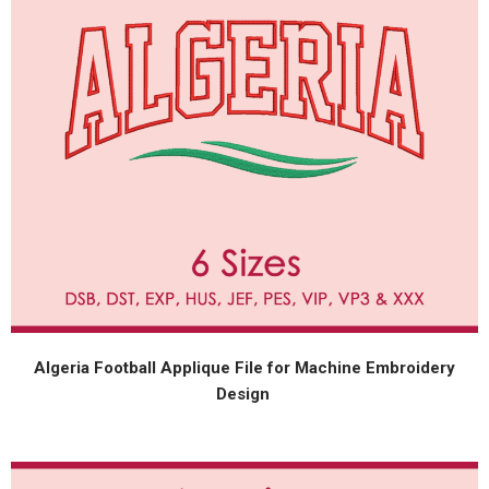
Algeria Football Applique File for Machine Embroidery
Design