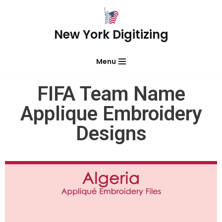
Skip
New York Digitizing
to
content
Menu
FIFA Team Name
Applique Embroidery
Designs