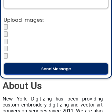
Upload Images:
About Us
New York Digitizing has been providing
custom embroidery digitizing and vector art
conversion services since 2011. We are also