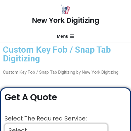
Skip
New York Digitizing
to
content
Menu
Custom Key Fob / Snap Tab
Digitizing
Custom Key Fob / Snap Tab Digitizing by New York Digitizing
Get A Quote
Select The Required Service: