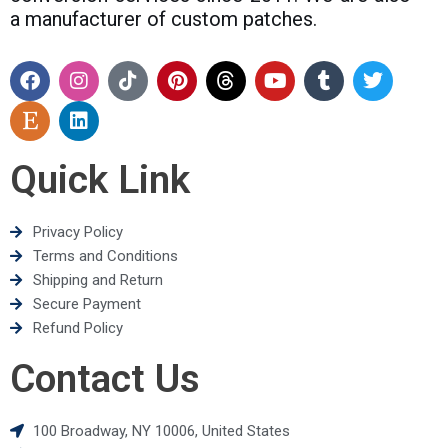
a manufacturer of custom patches.
Quick Link
Privacy Policy
Terms and Conditions
Shipping and Return
Secure Payment
Refund Policy
Contact Us
100 Broadway, NY 10006, United States