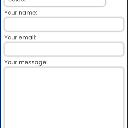
Your name:
Your email:
Your message: