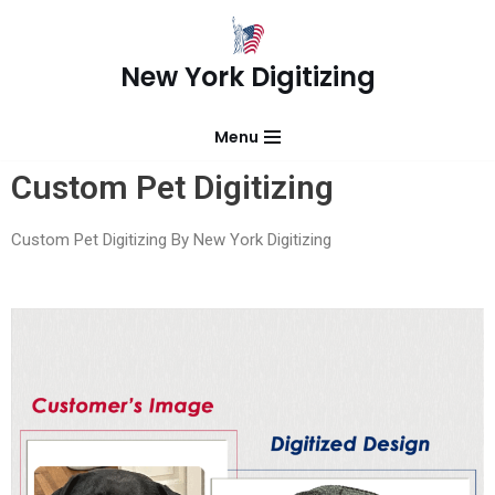
Skip
New York Digitizing
to
content
Menu
Custom Pet Digitizing
Custom Pet Digitizing By New York Digitizing