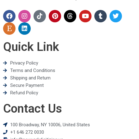
Quick Link
Privacy Policy
Terms and Conditions
Shipping and Return
Secure Payment
Refund Policy
Contact Us
100 Broadway, NY 10006, United States
+1 646 272 0030