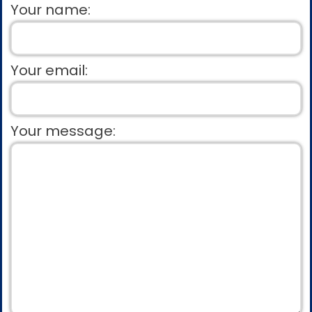
Your name:
Your email:
Your message: