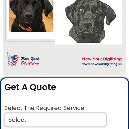
Get A Quote
Select The Required Service: