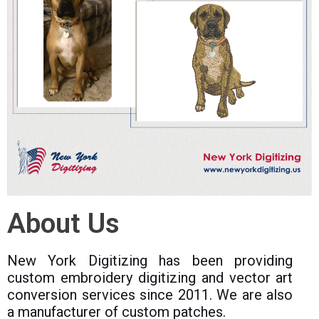
About Us
New York Digitizing has been providing
custom embroidery digitizing and vector art
conversion services since 2011. We are also
a manufacturer of custom patches.