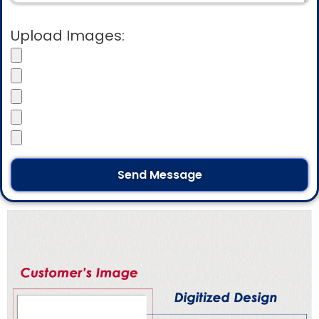
Upload Images: