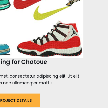
ing for Chatoue
et, consectetur adipiscing elit. Ut elit
tus nec ullamcorper mattis.
ROJECT DETAILS