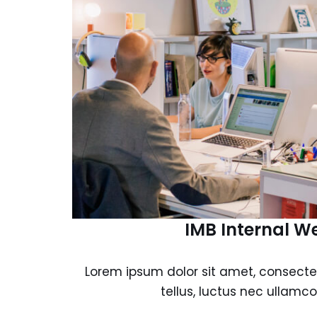
IMB Internal W
Lorem ipsum dolor sit amet, consectetur
tellus, luctus nec ullamco