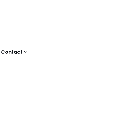
Contact