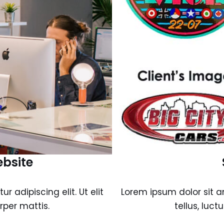
ebsite
 adipiscing elit. Ut elit
Lorem ipsum dolor sit am
rper mattis.
tellus, luc