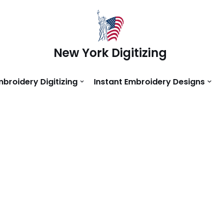
New York Digitizing
mbroidery Digitizing
Instant Embroidery Designs