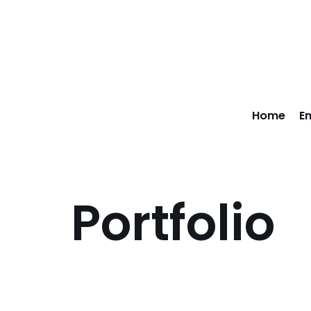
Skip
to
content
Home
E
Portfolio