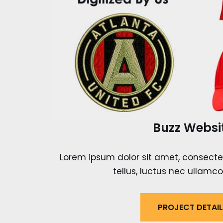
Buzz Websi
Lorem ipsum dolor sit amet, consectetur
tellus, luctus nec ullamco
PROJECT DETAI