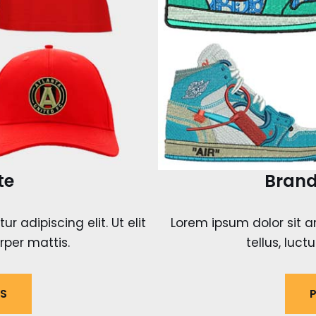
te
Brand
 adipiscing elit. Ut elit
Lorem ipsum dolor sit am
rper mattis.
tellus, luc
LS
P