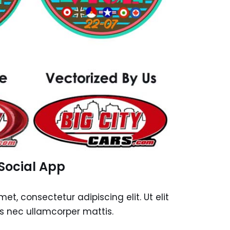
Social App
et, consectetur adipiscing elit. Ut elit
tus nec ullamcorper mattis.