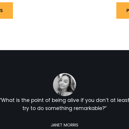
LS
P
“What is the point of being alive if you don’t at leas
try to do something remarkable?”
JANET MORRIS