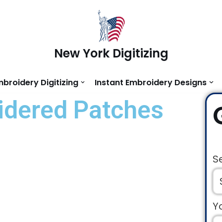
New York Digitizing
mbroidery Digitizing
Instant Embroidery Designs
dered Patches
S
Y