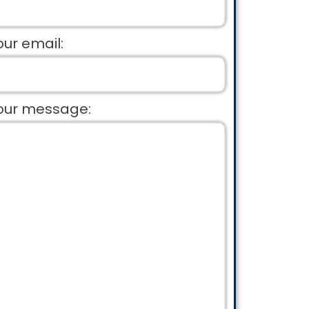
our email:
our message: