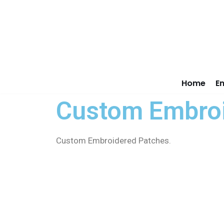
Skip
to
content
Home
E
Custom Embroi
Custom Embroidered Patches.