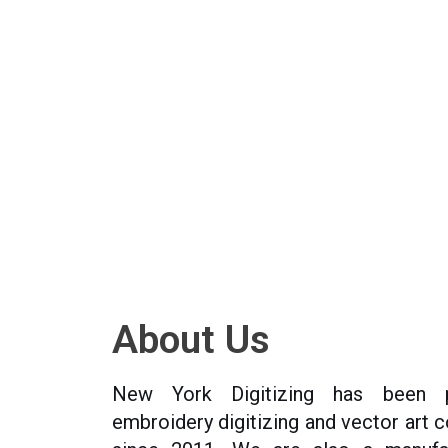
About Us
New York Digitizing has been p
embroidery digitizing and vector art 