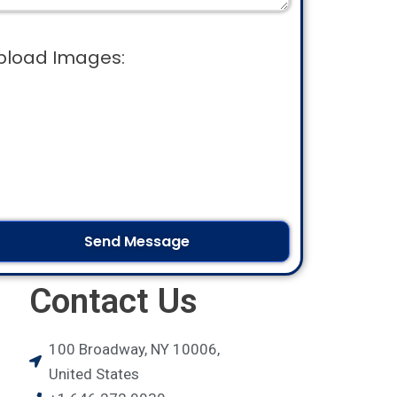
pload Images:
Contact Us
100 Broadway, NY 10006,
United States