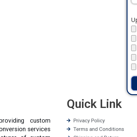
U
Quick Link
roviding custom
Privacy Policy
conversion services
Terms and Conditions