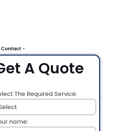
Contact
Get A Quote
elect The Required Service:
our name: